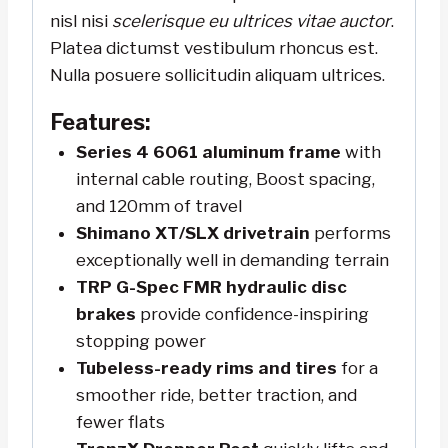
nisl nisi
scelerisque eu ultrices vitae auctor
.
Platea dictumst vestibulum rhoncus est.
Nulla posuere sollicitudin aliquam ultrices.
Features:
Series 4 6061 aluminum frame
with
internal cable routing, Boost spacing,
and 120mm of travel
Shimano XT/SLX drivetrain
performs
exceptionally well in demanding terrain
TRP G-Spec FMR hydraulic disc
brakes
provide confidence-inspiring
stopping power
Tubeless-ready rims and tires
for a
smoother ride, better traction, and
fewer flats