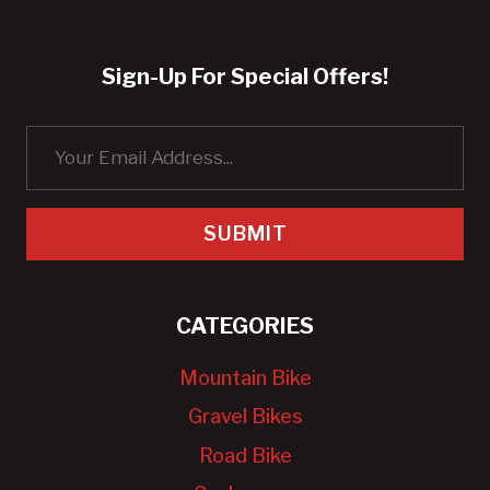
Sign-Up For Special Offers!
SUBMIT
CATEGORIES
Mountain Bike
Gravel Bikes
Road Bike