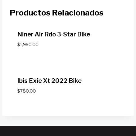
Productos Relacionados
Niner Air Rdo 3-Star Bike
$
1,990.00
Ibis Exie Xt 2022 Bike
$
780.00