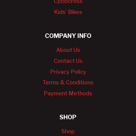
Cyclocross
Kids’ Bikes
COMPANY INFO
About Us
Contact Us
Privacy Policy
Terms & Conditions
Payment Methods
SHOP
Shop