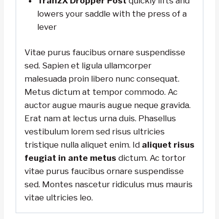
TranzX Dropper Post
quickly lifts and
lowers your saddle with the press of a
lever
Vitae purus faucibus ornare suspendisse
sed. Sapien et ligula ullamcorper
malesuada proin libero nunc consequat.
Metus dictum at tempor commodo. Ac
auctor augue mauris augue neque gravida.
Erat nam at lectus urna duis. Phasellus
vestibulum lorem sed risus ultricies
tristique nulla aliquet enim. Id
aliquet risus
feugiat in ante metus
dictum. Ac tortor
vitae purus faucibus ornare suspendisse
sed. Montes nascetur ridiculus mus mauris
vitae ultricies leo.