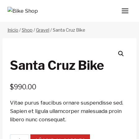
Saltar
al
contenido
Inicio
/
Shop
/
Gravel
/
Santa Cruz Bike
Santa Cruz Bike
$
990.00
Vitae purus faucibus ornare suspendisse sed.
Sapien et ligula ullamcorper malesuada proin
libero nunc consequat.
Santa