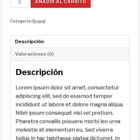
AÑADIR AL CARRITO
Cruz
Bike
Categoría:
Gravel
cantidad
Descripción
Valoraciones (0)
Descripción
Lorem ipsum dolor sit amet, consectetur
adipiscing elit, sed do eiusmod tempor
incididunt ut labore et dolore magna aliqua.
Nibh ipsum consequat nisl vel pretium.
Pharetra convallis posuere morbi leo urna
molestie at elementum eu. Sed viverra
tellus in hac habitasse platea dictumst. In