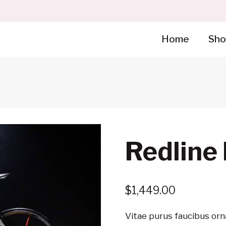
Home
Sho
Redline
$
1,449.00
Vitae purus faucibus orn