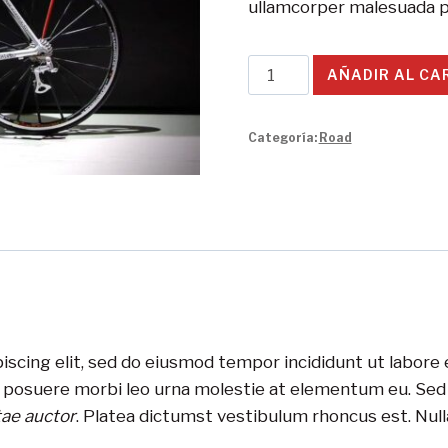
ullamcorper malesuada p
Redline
AÑADIR AL CA
Monocog
Bike
Categoría:
Road
cantidad
iscing elit, sed do eiusmod tempor incididunt ut labore
s posuere morbi leo urna molestie at elementum eu. Sed v
tae auctor
. Platea dictumst vestibulum rhoncus est. Nulla