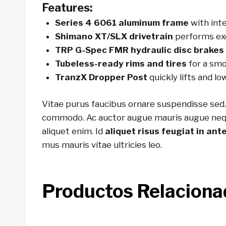
Features:
Series 4 6061 aluminum frame
with inte
Shimano XT/SLX drivetrain
performs exc
TRP G-Spec FMR hydraulic disc brakes
Tubeless-ready rims and tires
for a smo
TranzX Dropper Post
quickly lifts and lo
Vitae purus faucibus ornare suspendisse sed.
commodo. Ac auctor augue mauris augue neque g
aliquet enim. Id
aliquet risus feugiat in ant
mus mauris vitae ultricies leo.
Productos Relaciona