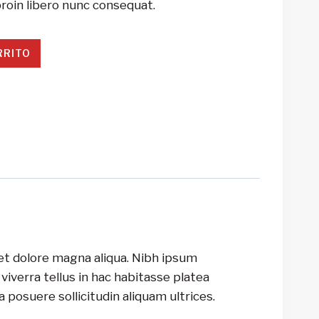
roin libero nunc consequat.
RRITO
 et dolore magna aliqua. Nibh ipsum
iverra tellus in hac habitasse platea
 posuere sollicitudin aliquam ultrices.