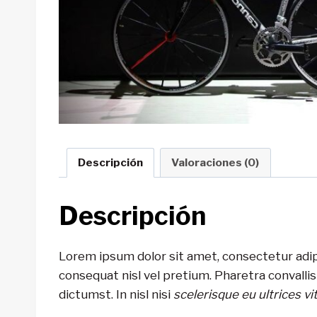
Descripción
Valoraciones (0)
Descripción
Lorem ipsum dolor sit amet, consectetur adip
consequat nisl vel pretium. Pharetra convalli
dictumst. In nisl nisi
scelerisque eu ultrices vi