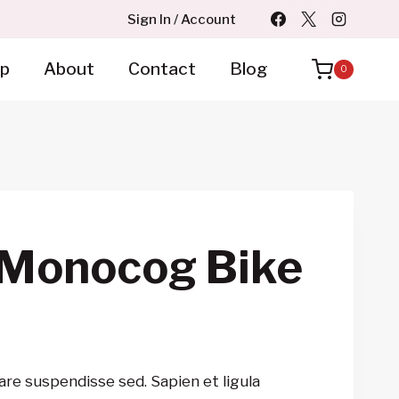
Sign In / Account
p
About
Contact
Blog
0
 Monocog Bike
are suspendisse sed. Sapien et ligula