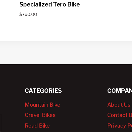
Specialized Tero Bike
$
790.00
CATEGORIES
COMPAN
Mountain Bike
About Us
Gravel Bikes
Contact 
Road Bike
Privacy P