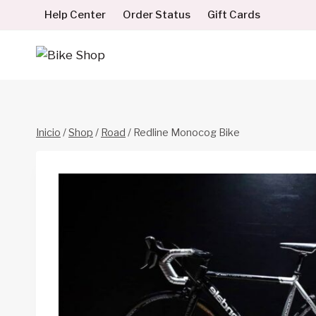
Saltar
Help Center
Order Status
Gift Cards
al
contenido
Inicio
/
Shop
/
Road
/
Redline Monocog Bike