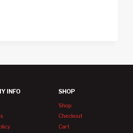
Y INFO
SHOP
Shop
Us
Checkout
olicy
Cart