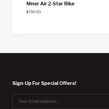
Niner Air 2-Star Bike
$
790.00
Sign-Up For Special Offers!