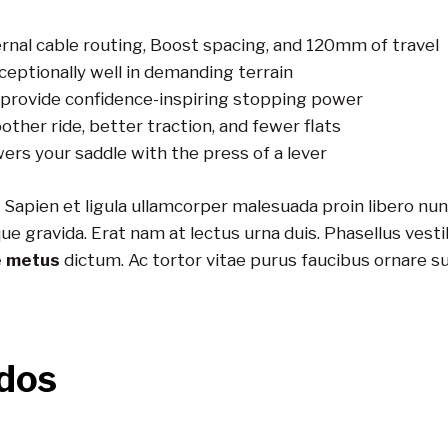
rnal cable routing, Boost spacing, and 120mm of travel
eptionally well in demanding terrain
provide confidence-inspiring stopping power
other ride, better traction, and fewer flats
wers your saddle with the press of a lever
 Sapien et ligula ullamcorper malesuada proin libero n
ravida. Erat nam at lectus urna duis. Phasellus vestibu
e metus
dictum. Ac tortor vitae purus faucibus ornare s
dos