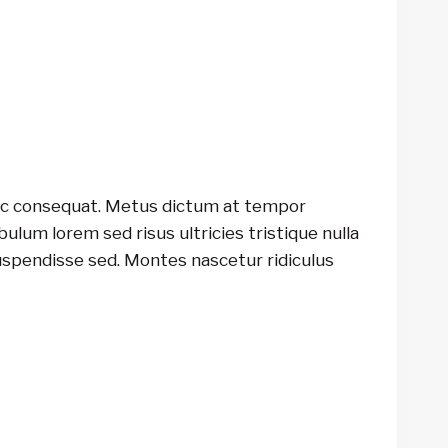
unc consequat. Metus dictum at tempor
lum lorem sed risus ultricies tristique nulla
uspendisse sed. Montes nascetur ridiculus