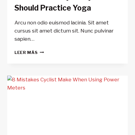
Should Practice Yoga
Arcu non odio euismod lacinia. Sit amet
cursus sit amet dictum sit. Nunc pulvinar
sapien…
5
LEER MÁS
REASONS
WHY
ALL
CYCLIST
SHOULD
PRACTICE
YOGA