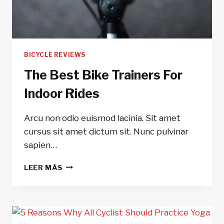
BICYCLE REVIEWS
The Best Bike Trainers For
Indoor Rides
Arcu non odio euismod lacinia. Sit amet
cursus sit amet dictum sit. Nunc pulvinar
sapien…
THE
LEER MÁS
BEST
BIKE
TRAINERS
FOR
INDOOR