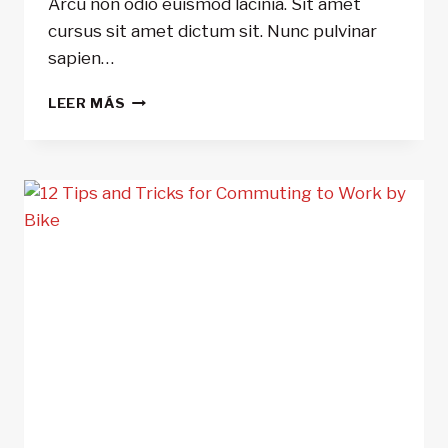
Arcu non odio euismod lacinia. Sit amet
cursus sit amet dictum sit. Nunc pulvinar
sapien…
5
LEER MÁS
REASONS
TO
USE
BIKE
LIGHTS
DAY
AND
NIGHT