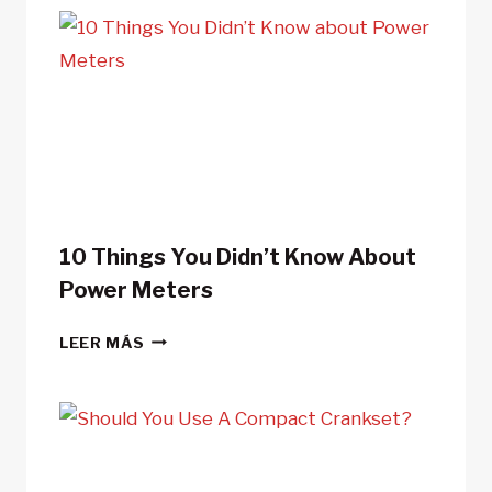
10 Things You Didn’t Know About
Power Meters
10
LEER MÁS
THINGS
YOU
DIDN’T
KNOW
ABOUT