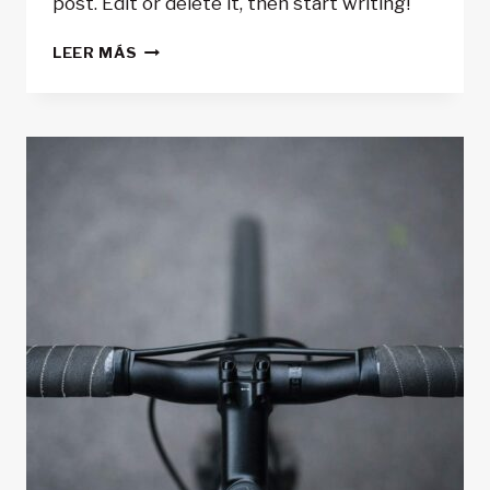
post. Edit or delete it, then start writing!
HELLO
LEER MÁS
WORLD!