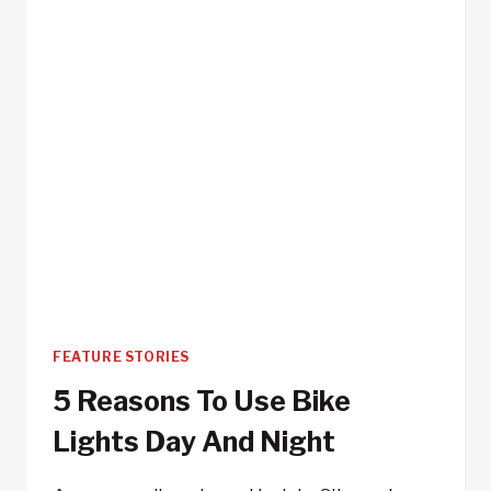
FEATURE STORIES
5 Reasons To Use Bike
Lights Day And Night