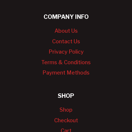
COMPANY INFO
About Us
Contact Us
Privacy Policy
Terms & Conditions
Payment Methods
SHOP
Shop
Checkout
Cart