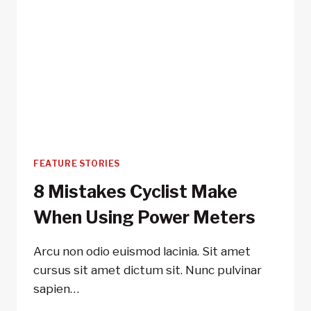
FEATURE STORIES
8 Mistakes Cyclist Make
When Using Power Meters
Arcu non odio euismod lacinia. Sit amet
cursus sit amet dictum sit. Nunc pulvinar
sapien…