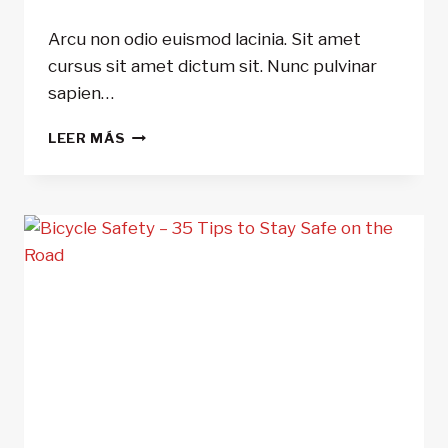
Arcu non odio euismod lacinia. Sit amet
cursus sit amet dictum sit. Nunc pulvinar
sapien…
10
LEER MÁS
THINGS
YOU
DIDN’T
KNOW
ABOUT
POWER
METERS