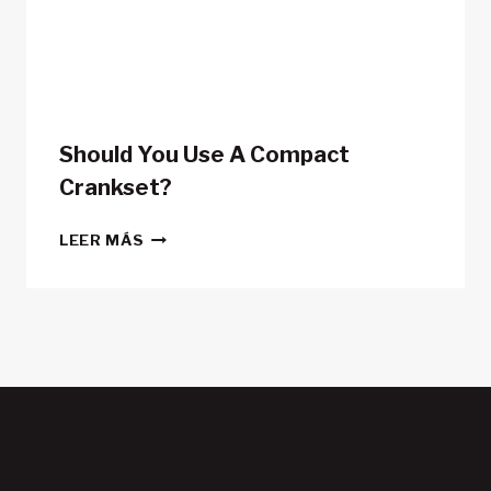
POWER
METERS
Should You Use A Compact
Crankset?
SHOULD
LEER MÁS
YOU
USE
A
COMPACT
CRANKSET?