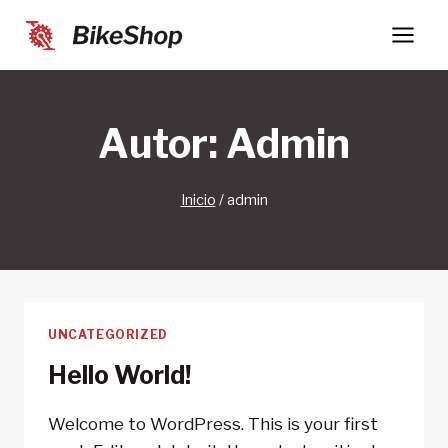
Saltar
al
contenido
Autor: Admin
Inicio
/
admin
UNCATEGORIZED
Hello World!
Welcome to WordPress. This is your first