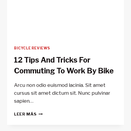
BICYCLE REVIEWS
12 Tips And Tricks For
Commuting To Work By Bike
Arcu non odio euismod lacinia. Sit amet
cursus sit amet dictum sit. Nunc pulvinar
sapien…
12
LEER MÁS
TIPS
AND
TRICKS