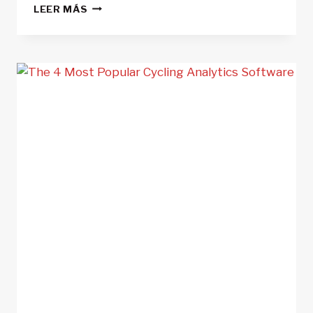
8
LEER MÁS
MISTAKES
CYCLIST
MAKE
WHEN
USING
POWER
METERS