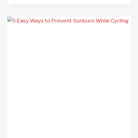
–
35
TIPS
TO
STAY
SAFE
ON
THE
ROAD