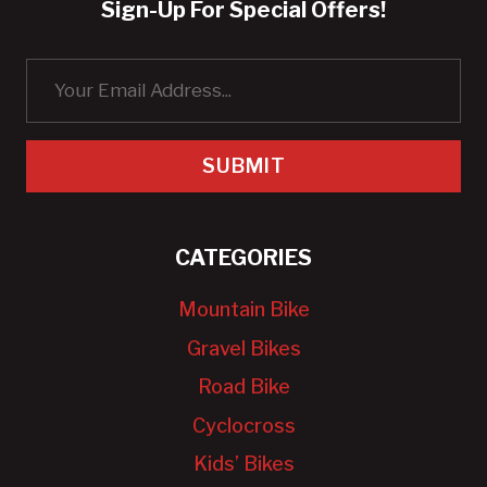
Sign-Up For Special Offers!
SUBMIT
CATEGORIES
Mountain Bike
Gravel Bikes
Road Bike
Cyclocross
Kids’ Bikes