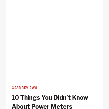
GEAR REVIEWS
10 Things You Didn’t Know
About Power Meters