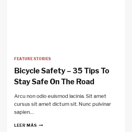
FEATURE STORIES
Bicycle Safety – 35 Tips To
Stay Safe On The Road
Arcu non odio euismod lacinia. Sit amet
cursus sit amet dictum sit. Nunc pulvinar
sapien…
BICYCLE
LEER MÁS
SAFETY