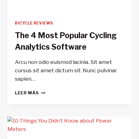
BICYCLE REVIEWS
The 4 Most Popular Cycling
Analytics Software
Arcu non odio euismod lacinia. Sit amet
cursus sit amet dictum sit. Nunc pulvinar
sapien…
THE
LEER MÁS
4
MOST
POPULAR
CYCLING
ANALYTICS
SOFTWARE