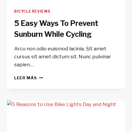
BICYCLE REVIEWS
5 Easy Ways To Prevent
Sunburn While Cycling
Arcu non odio euismod lacinia. Sit amet
cursus sit amet dictum sit. Nunc pulvinar
sapien…
5
LEER MÁS
EASY
WAYS
TO
PREVENT
SUNBURN
WHILE
CYCLING