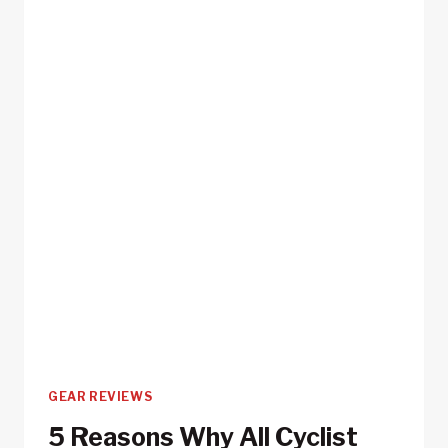
RIDES
GEAR REVIEWS
5 Reasons Why All Cyclist